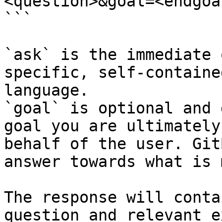
<question>&goal=<endgoal
```

`ask` is the immediate 
specific, self-containe
language.

`goal` is optional and 
goal you are ultimately
behalf of the user. Git
answer towards what is 
The response will conta
question and relevant e