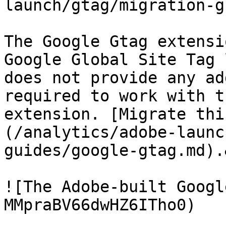
launch/gtag/migration-g
The Google Gtag extensi
Google Global Site Tag 
does not provide any ad
required to work with t
extension. [Migrate thi
(/analytics/adobe-launc
guides/google-gtag.md).
![The Adobe-built Googl
MMpraBV66dwHZ6ITho0)
