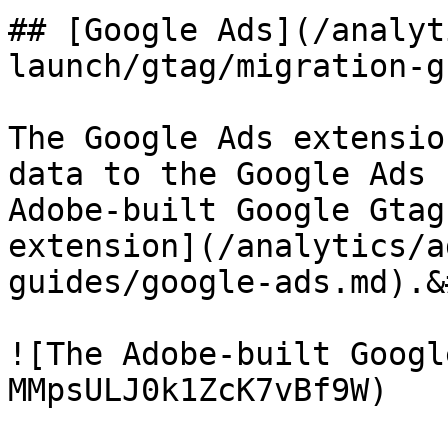
## [Google Ads](/analyt
launch/gtag/migration-g
The Google Ads extensio
data to the Google Ads 
Adobe-built Google Gtag
extension](/analytics/a
guides/google-ads.md).&
![The Adobe-built Googl
MMpsULJ0k1ZcK7vBf9W)
