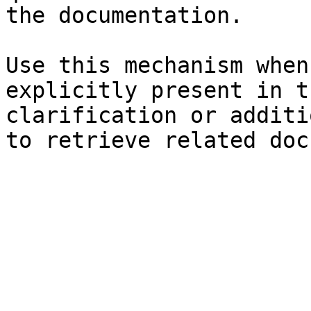
the documentation.

Use this mechanism when
explicitly present in t
clarification or additi