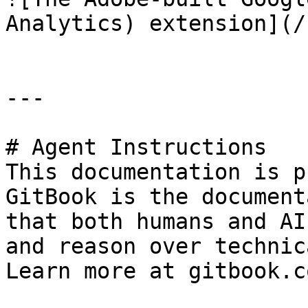
Analytics) extension](/
---

# Agent Instructions

This documentation is p
GitBook is the document
that both humans and AI
and reason over technic
Learn more at gitbook.co