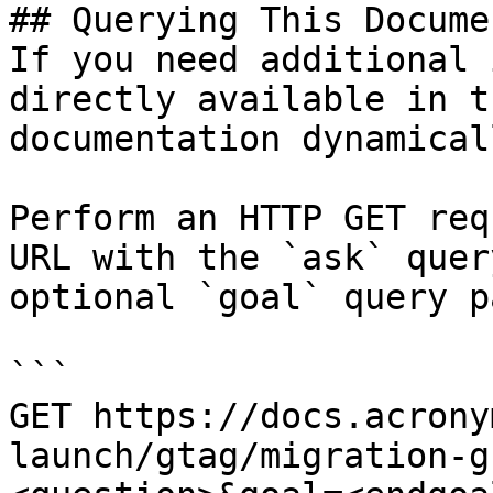
## Querying This Docume
If you need additional 
directly available in t
documentation dynamical
Perform an HTTP GET req
URL with the `ask` quer
optional `goal` query p
```

GET https://docs.acrony
launch/gtag/migration-g