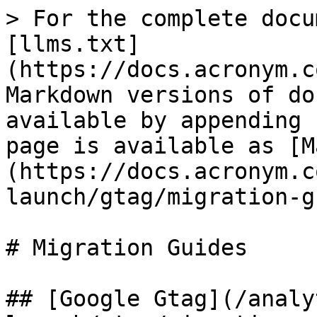
> For the complete docu
[llms.txt]
(https://docs.acronym.c
Markdown versions of do
available by appending 
page is available as [M
(https://docs.acronym.c
launch/gtag/migration-g
# Migration Guides

## [Google Gtag](/analy