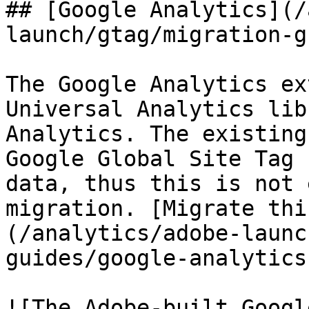
## [Google Analytics](/
launch/gtag/migration-g
The Google Analytics ex
Universal Analytics lib
Analytics. The existing
Google Global Site Tag 
data, thus this is not 
migration. [Migrate thi
(/analytics/adobe-launc
guides/google-analytics
![The Adobe-built Googl