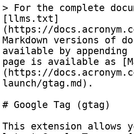
> For the complete docu
[llms.txt]
(https://docs.acronym.c
Markdown versions of do
available by appending 
page is available as [M
(https://docs.acronym.c
launch/gtag.md).

# Google Tag (gtag)

This extension allows y