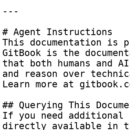
---

# Agent Instructions

This documentation is p
GitBook is the document
that both humans and AI
and reason over technic
Learn more at gitbook.co
## Querying This Docume
If you need additional 
directly available in t