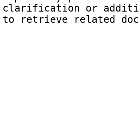
clarification or additi