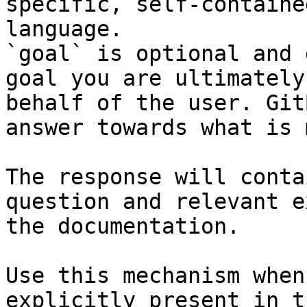
specific, self-containe
language.

`goal` is optional and 
goal you are ultimately
behalf of the user. Git
answer towards what is 
The response will conta
question and relevant e
the documentation.

Use this mechanism when
explicitly present in t