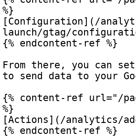
%}

[Configuration](/analyt
launch/gtag/configurati
{% endcontent-ref %}

From there, you can set
to send data to your Go
{% content-ref url="/pa
%}

[Actions](/analytics/ad
{% endcontent-ref %}
