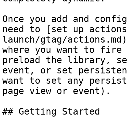
Once you add and config
need to [set up actions
launch/gtag/actions.md)
where you want to fire 
preload the library, se
event, or set persisten
want to set any persist
page view or event).

## Getting Started
