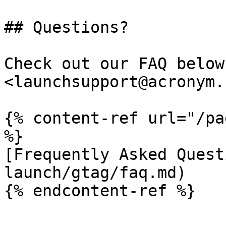
## Questions?

Check out our FAQ below
<launchsupport@acronym.
{% content-ref url="/pa
%}

[Frequently Asked Quest
launch/gtag/faq.md)

{% endcontent-ref %}
