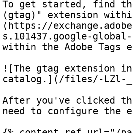
To get started, find th
(gtag)" extension withi
(https://exchange.adobe
s.101437.google-global-
within the Adobe Tags e
![The gtag extension in
catalog.](/files/-LZl-_
After you've clicked th
need to configure the e
{% content-ref url="/pa