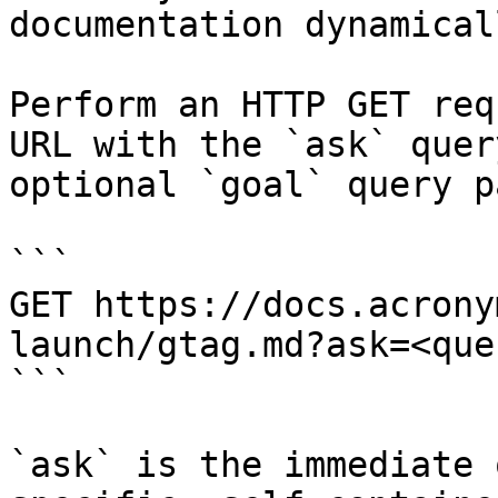
documentation dynamical
Perform an HTTP GET req
URL with the `ask` quer
optional `goal` query p
```

GET https://docs.acrony
launch/gtag.md?ask=<que
```

`ask` is the immediate 