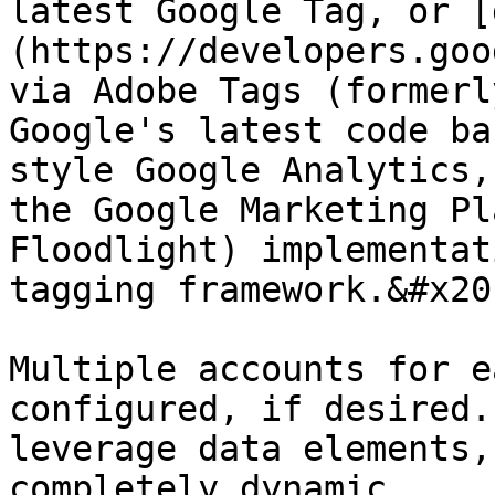
latest Google Tag, or [
(https://developers.goo
via Adobe Tags (formerl
Google's latest code ba
style Google Analytics,
the Google Marketing Pl
Floodlight) implementat
tagging framework.&#x20;
Multiple accounts for e
configured, if desired.
leverage data elements,
completely dynamic.
